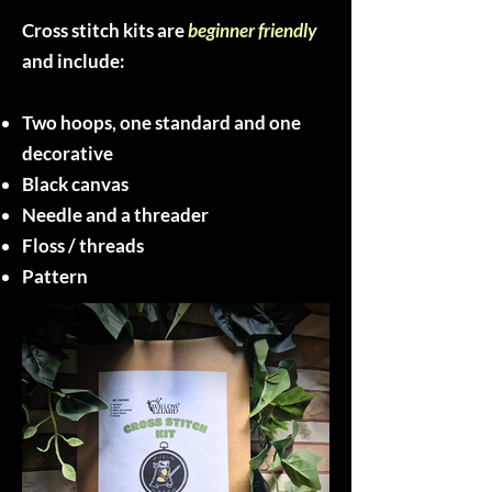
Cross stitch kits are
beginner friendly
and include:
Two hoops, one standard and one
decorative
Black canvas
Needle and a threader
Floss / threads
Pattern