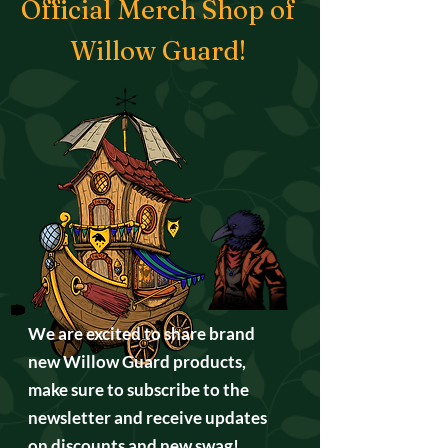
Official Merch Shop of
Willow Guard!
We are excited to share brand
new Willow Guard products,
make sure to subscribe to the
newsletter and receive updates
on discounts and new swag!