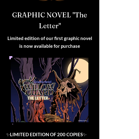
GRAPHIC NOVEL "The
Letter"
Limited edition of our first graphic novel
is now available for purchase
✨
LIMITED EDITION OF 200 COPIES
✨