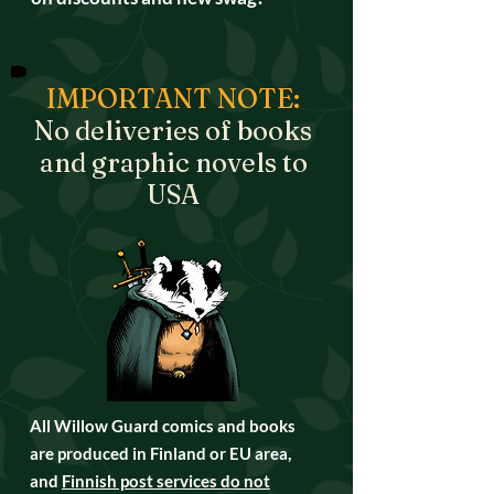
IMPORTANT NOTE:
No deliveries of books
and graphic novels to
USA
All Willow Guard comics and books
are produced in Finland or EU area,
and
Finnish post services do not