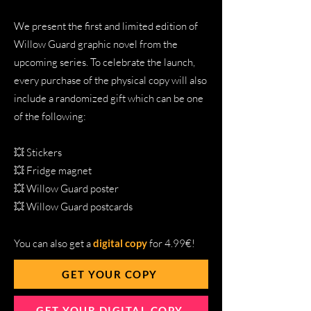
We present the first and limited edition of
Willow Guard graphic novel from the
upcoming series. To celebrate the launch,
every purchase of the physical copy will also
include a randomized gift which can be one
of the following:
💥 Stickers
💥 Fridge magnet
💥 Willow Guard poster
💥 Willow Guard postcards
You can also get a
digital copy
for 4.99€!
GET YOUR COPY
GET YOUR DIGITAL COPY