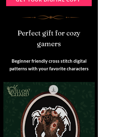
Perfect gift for cozy
gamers
Beginner friendly cross stitch digital
patterns with your favorite characters