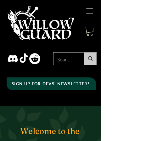
SIGN UP FOR DEVS' NEWSLETTER!
Welcome to the