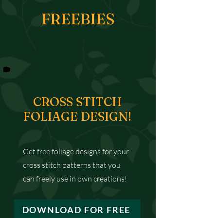
FREEBIES
CROSS STITCH
FOLIAGE DESIGN!
Get free foliage designs for your
cross stitch patterns that you
can freely use in own creations!
DOWNLOAD FOR FREE