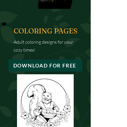
COLORING PAGES
Adult coloring designs for your
cozy times!
DOWNLOAD FOR FREE