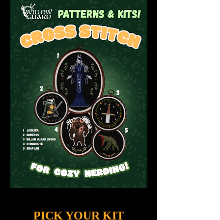
PICK YOUR KIT