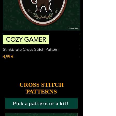
COZY GAMER
Stinkbrute Cross Stitch Pattern
Willowguard Sword 
Price
Price
4,99 €
4,99 €
CROSS STITCH
PATTERNS
Pick a pattern or a kit!