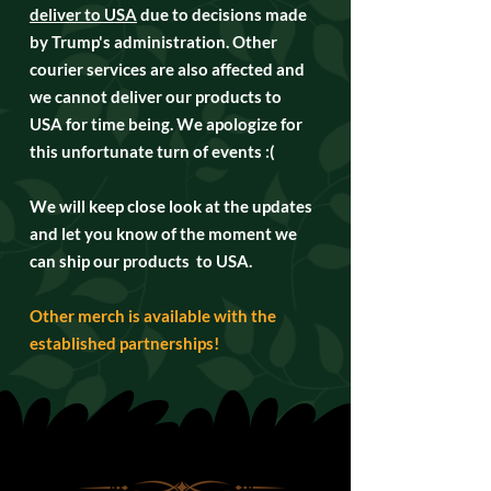
deliver to USA
due to decisions made
by Trump's administration. Other
courier services are also affected and
we cannot deliver our products to
USA for time being. We apologize for
this unfortunate turn of events :(
We will keep close look at the updates
and let you know of the moment we
can ship our products to USA.
Other merch is available with the
established partnerships!