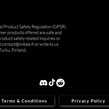
In compliance with the General Product Safety Regulation (GPSR), 
umer products offered are safe and 
oduct safety related inquiries or 
 
contact@mitale.fi
 or write to us 
Turku, Finland.
Terms & Conditions
Privacy Policy