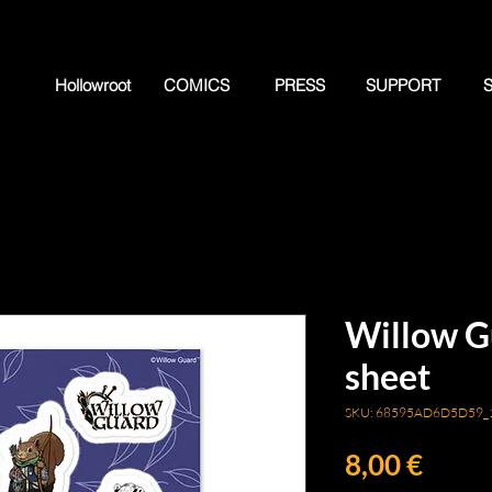
Hollowroot
COMICS
PRESS
SUPPORT
Willow Gu
sheet
SKU: 68595AD6D5D59_
Price
8,00 €