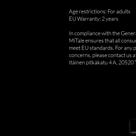
Age restrictions: For adults
EU Warranty: 2 years
MiTale
 ensures that all cons
meet EU standards. For any pr
concerns, please contact us at
Itäinen pitkäkatu 4 A, 20520 