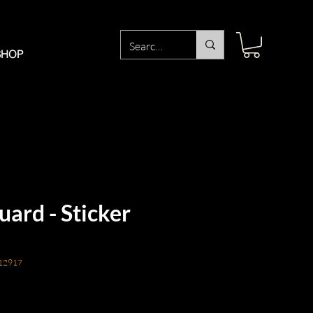
SHOP
ard - Sticker
12917