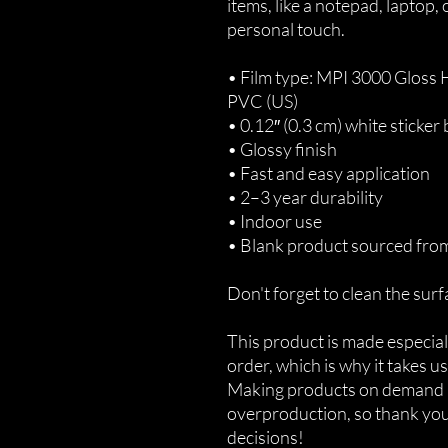
items, like a notepad, laptop,
personal touch. 
• Film type: MPI 3000 Gloss
PVC (US)
• 0.12″ (0.3 cm) white sticker
• Glossy finish
• Fast and easy application
• 2–3 year durability
• Indoor use
• Blank product sourced fro
Don't forget to clean the surf
This product is made especiall
order, which is why it takes us 
Making products on demand in
overproduction, so thank you
decisions!