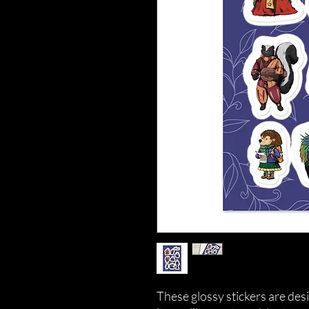
These glossy stickers are desi