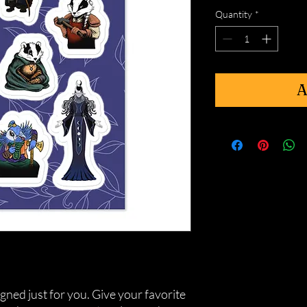
Quantity
*
A
gned just for you. Give your favorite 