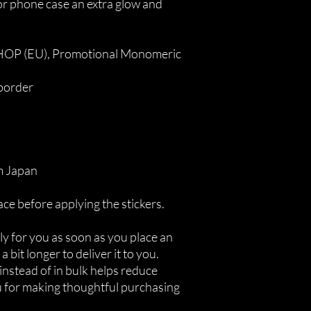
 or phone case an extra glow and 
 HOP (EU), Promotional Monomeric 
 border 
m Japan
ace before applying the stickers.
y for you as soon as you place an 
a bit longer to deliver it to you. 
stead of in bulk helps reduce 
 for making thoughtful purchasing 