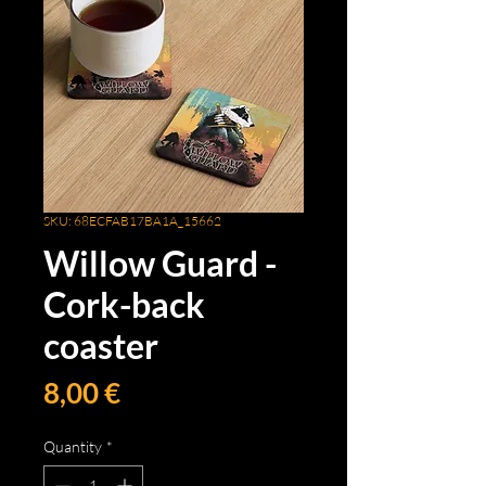
SKU: 68ECFAB17BA1A_15662
Willow Guard -
Cork-back
coaster
Price
8,00 €
Quantity
*