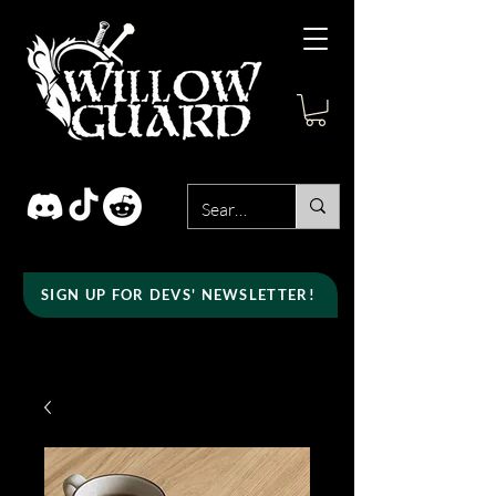
SIGN UP FOR DEVS' NEWSLETTER!