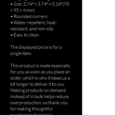
• Size: 3.74″ × 3.74″ × 0.16″ (95 
× 95 × 4 mm)
• Rounded corners
• Water-repellent, heat-
resistant, and non-slip
• Easy to clean
The displayed price is for a 
single item.
This product is made especially 
for you as soon as you place an 
order, which is why it takes us a 
bit longer to deliver it to you. 
Making products on demand 
instead of in bulk helps reduce 
overproduction, so thank you 
for making thoughtful 
purchasing decisions!