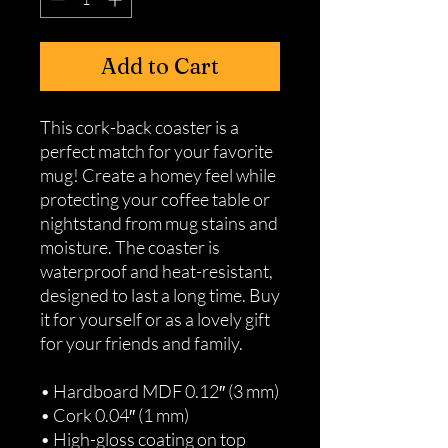
Add to Cart
This cork-back coaster is a 
perfect match for your favorite 
mug! Create a homey feel while 
protecting your coffee table or 
nightstand from mug stains and 
moisture. The coaster is 
waterproof and heat-resistant, 
designed to last a long time. Buy 
it for yourself or as a lovely gift 
for your friends and family.
• Hardboard MDF 0.12″ (3 mm)
• Cork 0.04″ (1 mm)
• High-gloss coating on top