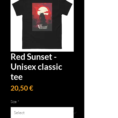
Red Sunset -
Unisex classic
tee
Price
20,50 €
Size
*