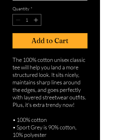
Quantity
*
Add to Cart
The 100% cotton unisex classic 
tee will help you land a more 
structured look. It sits nicely, 
maintains sharp lines around 
the edges, and goes perfectly 
with layered streetwear outfits. 
Plus, it's extra trendy now! 
• 100% cotton
• Sport Grey is 90% cotton, 
10% polyester