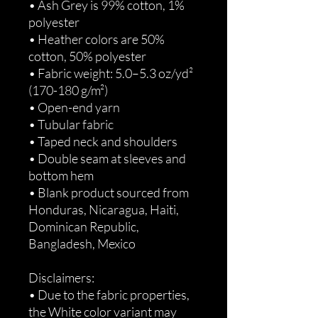
• Ash Grey is 99% cotton, 1% 
polyester
• Heather colors are 50% 
cotton, 50% polyester
• Fabric weight: 5.0–5.3 oz/yd² 
(170-180 g/m²) 
• Open-end yarn
• Tubular fabric
• Taped neck and shoulders
• Double seam at sleeves and 
bottom hem
• Blank product sourced from 
Honduras, Nicaragua, Haiti, 
Dominican Republic, 
Bangladesh, Mexico
Disclaimers: 
• Due to the fabric properties, 
the White color variant may 