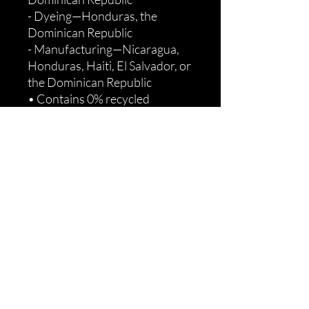
- Dyeing—Honduras, the 
Dominican Republic
- Manufacturing—Nicaragua, 
Honduras, Haiti, El Salvador, or 
the Dominican Republic
• Contains 0% recycled 
polyester
• Contains 0% dangerous 
substances
Age restrictions: For adults
EU Warranty: 2 years
Other compliance information: 
Meets the flammability, lead, 
cadmium, phthalates and 
formaldehyde level 
requirements.