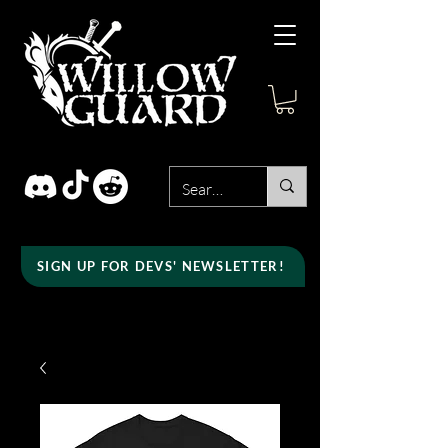
SIGN UP FOR DEVS' NEWSLETTER!