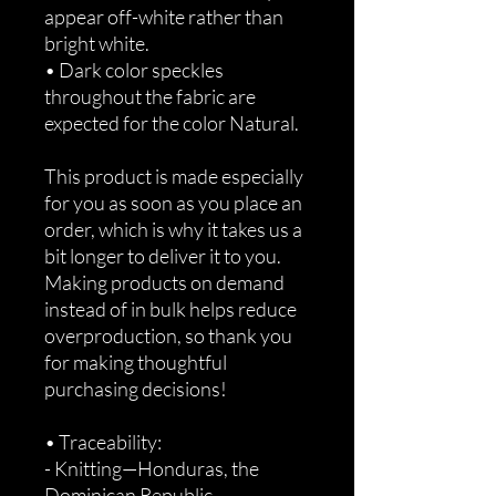
appear off-white rather than 
bright white.
• Dark color speckles 
throughout the fabric are 
expected for the color Natural.
This product is made especially 
for you as soon as you place an 
order, which is why it takes us a 
bit longer to deliver it to you. 
Making products on demand 
instead of in bulk helps reduce 
overproduction, so thank you 
for making thoughtful 
purchasing decisions!
• Traceability:
- Knitting—Honduras, the 
Dominican Republic