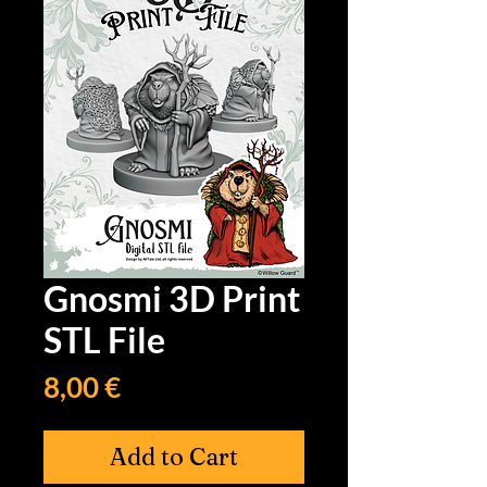
Gnosmi 3D Print
STL File
Price
8,00 €
Add to Cart