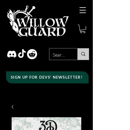
SIGN UP FOR DEVS' NEWSLETTER!