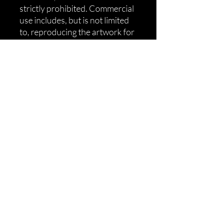
strictly prohibited. Commercial
use includes, but is not limited
to, reproducing the artwork for
sale, distributing it in bulk, or
otherwise profiting from the
STL file. All artwork and
products by MiTale Ltd
are protected by copyright law
and Willow Guard trademark.