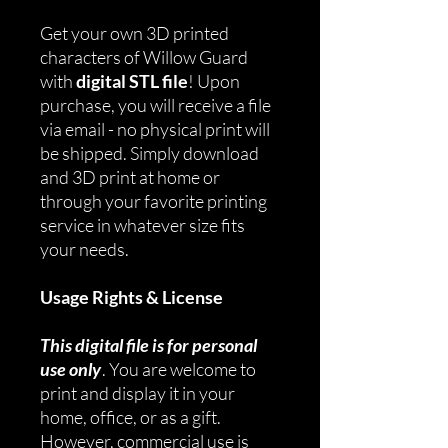
Get your own 3D printed
characters of Willow Guard
with
digital STL file
! Upon
purchase, you will receive a file
via email - no physical print will
be shipped. Simply download
and 3D print at home or
through your favorite printing
service in whatever size fits
your needs.
Usage Rights & License
This digital file is for personal
use only
. You are welcome to
print and display it in your
home, office, or as a gift.
However, commercial use is