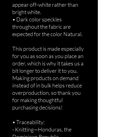
appear off-white rather than 
bright white.
• Dark color speckles 
throughout the fabric are 
expected for the color Natural.
This product is made especially 
for you as soon as you place an 
order, which is why it takes us a 
bit longer to deliver it to you. 
Making products on demand 
instead of in bulk helps reduce 
overproduction, so thank you 
for making thoughtful 
purchasing decisions!
• Traceability:
- Knitting—Honduras, the 
Dominican Republic