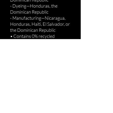
- Dyeing—Honduras, the 
Dominican Republic
- Manufacturing—Nicaragua, 
Honduras, Haiti, El Salvador, or 
the Dominican Republic
• Contains 0% recycled 
polyester
• Contains 0% dangerous 
substances
Age restrictions: For adults
EU Warranty: 2 years
Other compliance information: 
Meets the flammability, lead, 
cadmium, phthalates and 
formaldehyde level 
requirements.