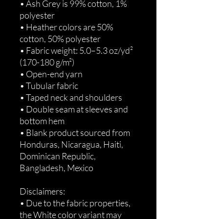
• Ash Grey is 99% cotton, 1% 
polyester
• Heather colors are 50% 
cotton, 50% polyester
• Fabric weight: 5.0–5.3 oz/yd² 
(170-180 g/m²) 
• Open-end yarn
• Tubular fabric
• Taped neck and shoulders
• Double seam at sleeves and 
bottom hem
• Blank product sourced from 
Honduras, Nicaragua, Haiti, 
Dominican Republic, 
Bangladesh, Mexico
Disclaimers: 
• Due to the fabric properties, 
the White color variant may 