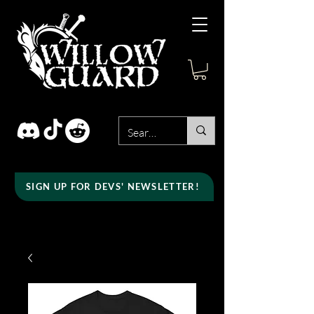
SIGN UP FOR DEVS' NEWSLETTER!