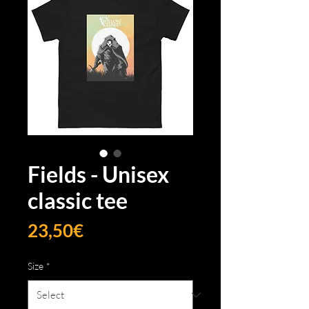
Fields - Unisex
classic tee
Price
23,50€
Size
*