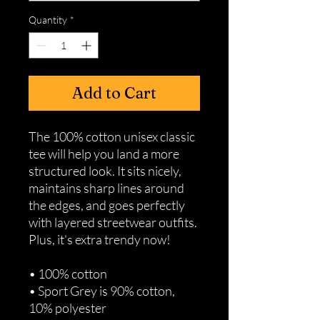
Quantity
*
Add to Cart
The 100% cotton unisex classic 
tee will help you land a more 
structured look. It sits nicely, 
maintains sharp lines around 
the edges, and goes perfectly 
with layered streetwear outfits. 
Plus, it's extra trendy now! 
• 100% cotton
• Sport Grey is 90% cotton, 
10% polyester